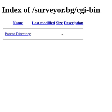
Index of /surveyor.bg/cgi-bin
Name
Last modified
Size
Description
Parent Directory
-