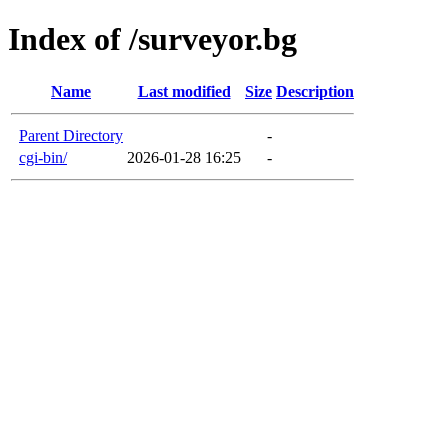
Index of /surveyor.bg
Name
Last modified
Size
Description
Parent Directory
-
cgi-bin/
2026-01-28 16:25
-